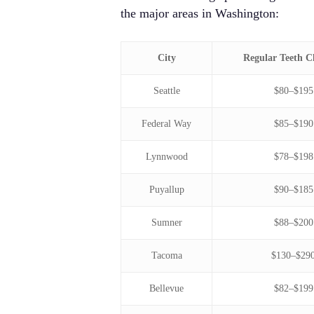
the major areas in Washington:
City
Regular Teeth C
Seattle
$80–$195
Federal Way
$85–$190
Lynnwood
$78–$198
Puyallup
$90–$185
Sumner
$88–$200
Tacoma
$130–$29
Bellevue
$82–$199