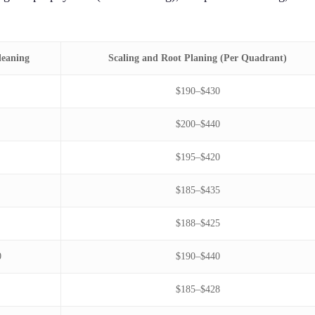
leaning
Scaling and Root Planing (Per Quadrant)
$190–$430
$200–$440
$195–$420
$185–$435
$188–$425
0
$190–$440
$185–$428