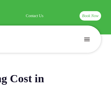
Contact Us
Book Now
Menu
g Cost in