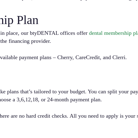
ip Plan
y in place, our btyDENTAL offices offer
dental membership pla
he financing provider.
ilable payment plans – Cherry, CareCredit, and Clerri.
ke plans that’s tailored to your budget. You can split your p
ose a 3,6,12,18, or 24-month payment plan.
 There are no hard credit checks. All you need to apply is you