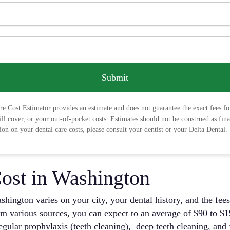
Submit
e Cost Estimator provides an estimate and does not guarantee the exact fees fo
ill cover, or your out-of-pocket costs. Estimates should not be construed as fin
on on your dental care costs, please consult your dentist or your Delta Dental.
ost in Washington
shington varies on your city, your dental history, and the fees
m various sources, you can expect to an average of $90 to $19
 regular prophylaxis (teeth cleaning), deep teeth cleaning, an