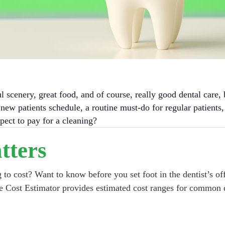
ul scenery, great food, and of course, really good dental care
ng new patients schedule, a routine must-do for regular patients
pect to pay for a cleaning?
tters
to cost? Want to know before you set foot in the dentist’s off
e Cost Estimator provides estimated cost ranges for common d