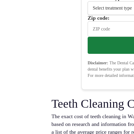
Zip code:
Disclaimer:
The Dental Car
dental benefits your plan w
For more detailed informati
Teeth Cleaning C
The exact cost of teeth cleaning in Wa
based on research and information fro
a list of the average price ranges for