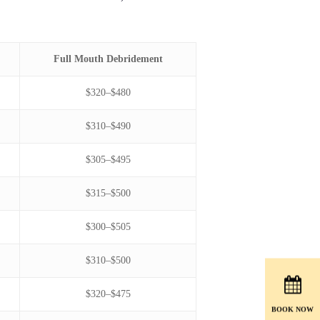
Full Mouth Debridement
$320–$480
$310–$490
$305–$495
$315–$500
$300–$505
$310–$500
$320–$475
BOOK NOW