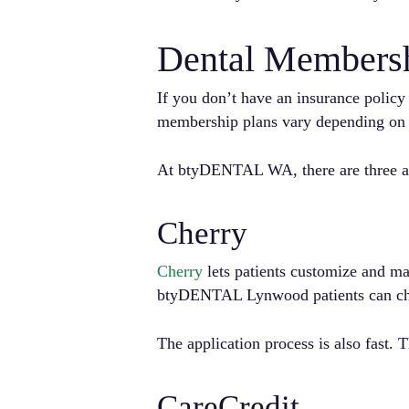
Dental Membersh
If you don’t have an insurance polic
membership plans vary depending on t
At btyDENTAL WA, there are three ava
Cherry
Cherry
lets patients customize and ma
btyDENTAL Lynwood patients can cho
The application process is also fast.
CareCredit