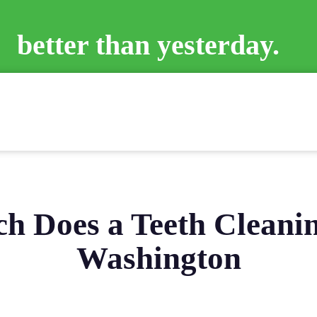
better than yesterday.
 Does a Teeth Cleanin
Washington