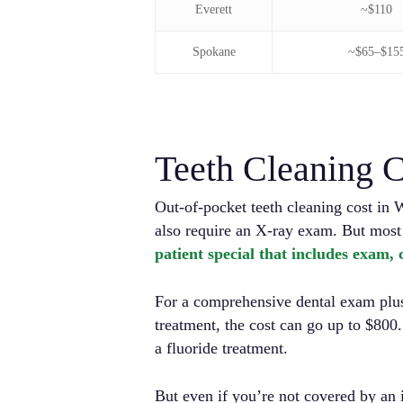
Everett
~$110
Spokane
~$65–$15
Teeth Cleaning C
Out-of-pocket teeth cleaning cost in 
also require an X-ray exam. But most
patient special that includes exam,
For a comprehensive dental exam plus 
treatment, the cost can go up to $800
a fluoride treatment.
But even if you’re not covered by an 