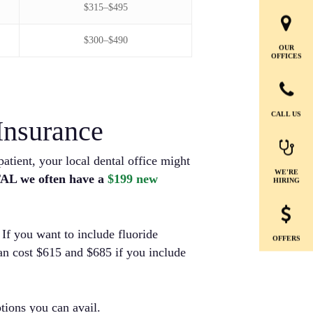
$315–$495
$300–$490
OUR
OFFICES
CALL US
Insurance
atient, your local dental office might
WE'RE
AL we often have a
$199 new
HIRING
If you want to include fluoride
OFFERS
can cost $615 and $685 if you include
ptions you can avail.