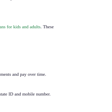
ns for kids and adults
. These
ayments and pay over time.
r state ID and mobile number.