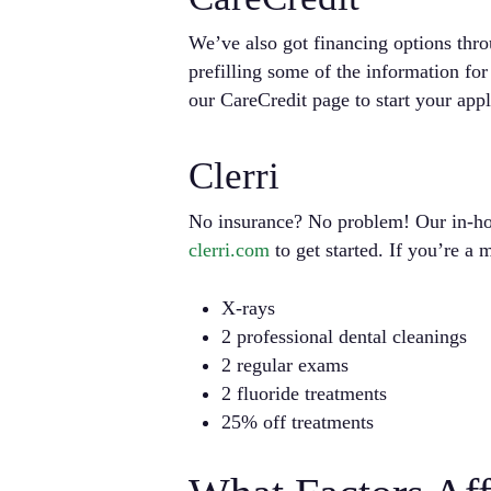
We’ve also got financing options thr
prefilling some of the information fo
our CareCredit page to start your appl
Clerri
No insurance? No problem! Our in-hou
clerri.com
to get started. If you’re a
X-rays
2 professional dental cleanings
2 regular exams
2 fluoride treatments
25% off treatments