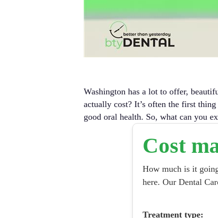
Washington has a lot to offer, beautif
actually cost?
It’s often the first thi
good oral health. So, what can you ex
Cost ma
How much is it going 
here. Our Dental Car
Treatment type: