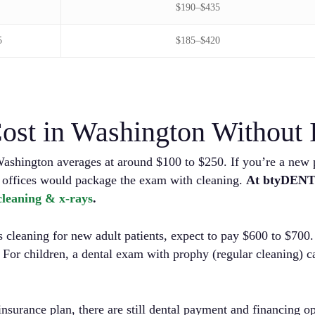
$190–$435
5
$185–$420
ost in Washington Without 
Washington averages at around $100 to $250. If you’re a new p
 offices would package the exam with cleaning.
At btyDENT
 cleaning & x-rays
.
cleaning for new adult patients, expect to pay $600 to $700. 
. For children, a dental exam with prophy (regular cleaning) 
insurance plan, there are still dental payment and financing o