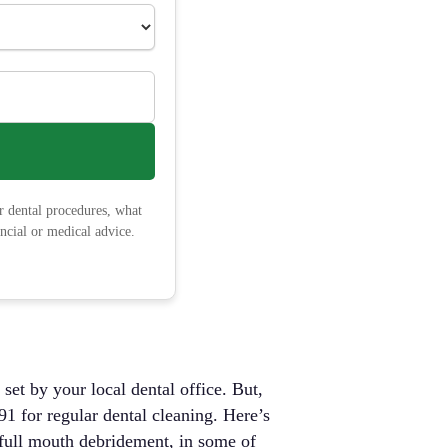
r dental procedures, what
ancial or medical advice.
 set by your local dental office. But,
1 for regular dental cleaning. Here’s
d full mouth debridement, in some of