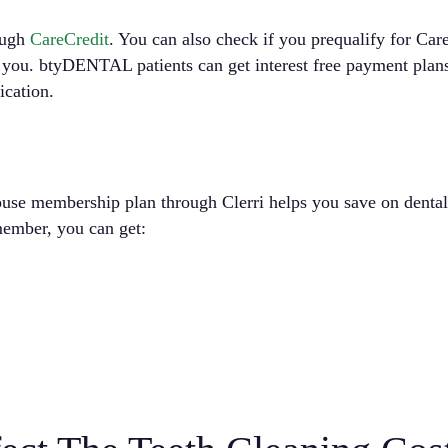
ough
CareCredit
. You can also check if you prequalify for Car
r you. btyDENTAL patients can get interest free payment plan
ication.
se membership plan through Clerri helps you save on dental c
 member, you can get: