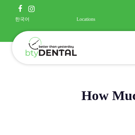
Skip
facebook
instagram
to
main
한국어
Locations
content
How Much