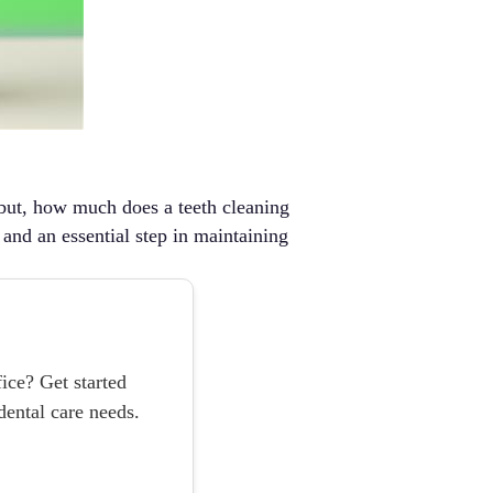
, but, how much does a teeth cleaning
, and an essential step in maintaining
ice? Get started
ental care needs.