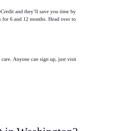
eCredit and they’ll save you time by
s for 6 and 12 months. Head over to
are. Anyone can sign up, just visit