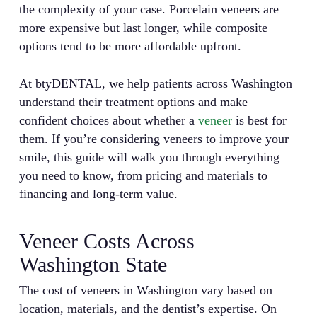
the complexity of your case. Porcelain veneers are
more expensive but last longer, while composite
options tend to be more affordable upfront.
At btyDENTAL, we help patients across Washington
understand their treatment options and make
confident choices about whether a
veneer
is best for
them. If you’re considering veneers to improve your
smile, this guide will walk you through everything
you need to know, from pricing and materials to
financing and long-term value.
Veneer Costs Across
Washington State
The cost of veneers in Washington vary based on
location, materials, and the dentist’s expertise. On