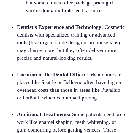
but some clinics offer package pricing if
you’re doing multiple teeth at once.
Dentist’s Experience and Technology:
Cosmetic
dentists with specialized training or advanced
tools (like digital smile design or in-house labs)
may charge more, but they often deliver more
precise and natural-looking results.
Location of the Dental Office:
Urban clinics in
places like Seattle or Bellevue often have higher
overhead costs than those in areas like Puyallup
or DuPont, which can impact pricing.
Additional Treatments:
Some patients need prep
work like enamel shaping, teeth whitening, or
gum contouring before getting veneers. These