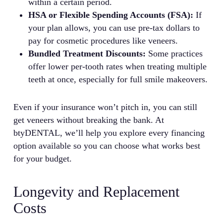
within a certain period.
HSA or Flexible Spending Accounts (FSA):
If
your plan allows, you can use pre-tax dollars to
pay for cosmetic procedures like veneers.
Bundled Treatment Discounts:
Some practices
offer lower per-tooth rates when treating multiple
teeth at once, especially for full smile makeovers.
Even if your insurance won’t pitch in, you can still
get veneers without breaking the bank. At
btyDENTAL, we’ll help you explore every financing
option available so you can choose what works best
for your budget.
Longevity and Replacement
Costs