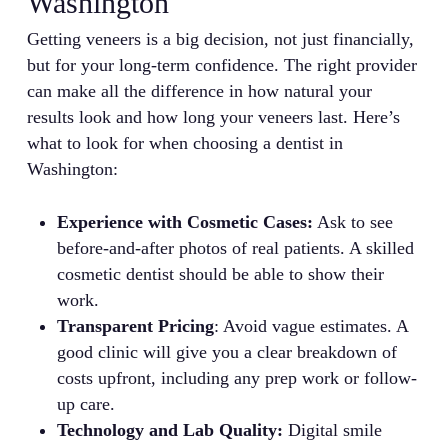
Washington
Getting veneers is a big decision, not just financially,
but for your long-term confidence. The right provider
can make all the difference in how natural your
results look and how long your veneers last. Here’s
what to look for when choosing a dentist in
Washington:
Experience with Cosmetic Cases:
Ask to see
before-and-after photos of real patients. A skilled
cosmetic dentist should be able to show their
work.
Transparent Pricing
: Avoid vague estimates. A
good clinic will give you a clear breakdown of
costs upfront, including any prep work or follow-
up care.
Technology and Lab Quality:
Digital smile