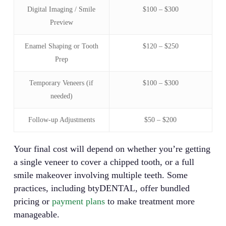
Digital Imaging / Smile
$100 – $300
Preview
Enamel Shaping or Tooth
$120 – $250
Prep
Temporary Veneers (if
$100 – $300
needed)
Follow-up Adjustments
$50 – $200
Your final cost will depend on whether you’re getting
a single veneer to cover a chipped tooth, or a full
smile makeover involving multiple teeth. Some
practices, including btyDENTAL, offer bundled
pricing or
payment plans
to make treatment more
manageable.