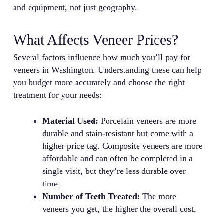
and equipment, not just geography.
What Affects Veneer Prices?
Several factors influence how much you’ll pay for
veneers in Washington. Understanding these can help
you budget more accurately and choose the right
treatment for your needs:
Material Used:
Porcelain veneers are more
durable and stain-resistant but come with a
higher price tag. Composite veneers are more
affordable and can often be completed in a
single visit, but they’re less durable over
time.
Number of Teeth Treated:
The more
veneers you get, the higher the overall cost,