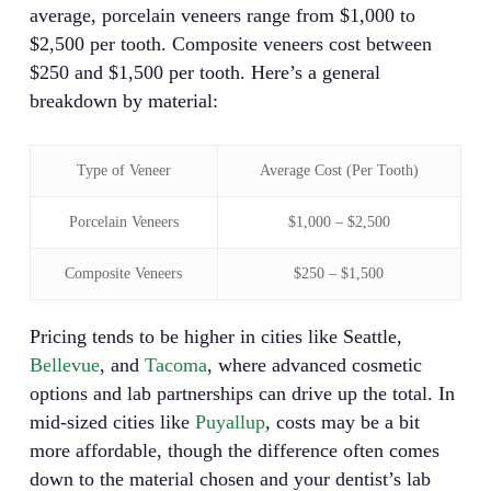
average, porcelain veneers range from $1,000 to
$2,500 per tooth. Composite veneers cost between
$250 and $1,500 per tooth. Here’s a general
breakdown by material:
Type of Veneer
Average Cost (Per Tooth)
Porcelain Veneers
$1,000 – $2,500
Composite Veneers
$250 – $1,500
Pricing tends to be higher in cities like Seattle,
Bellevue
, and
Tacoma
, where advanced cosmetic
options and lab partnerships can drive up the total. In
mid-sized cities like
Puyallup
, costs may be a bit
more affordable, though the difference often comes
down to the material chosen and your dentist’s lab