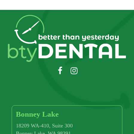
Bonney Lake
18209 WA-410, Suite 300
Bonney Lake, WA 98391