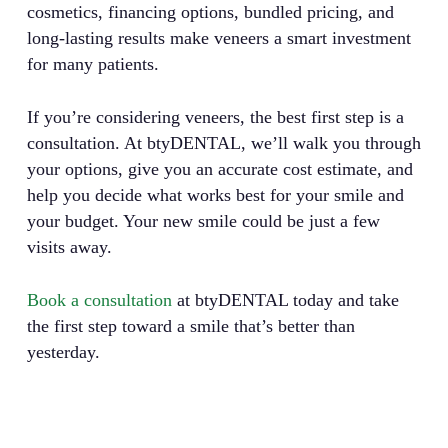
cosmetics, financing options, bundled pricing, and
long-lasting results make veneers a smart investment
for many patients.
If you’re considering veneers, the best first step is a
consultation. At btyDENTAL, we’ll walk you through
your options, give you an accurate cost estimate, and
help you decide what works best for your smile and
your budget. Your new smile could be just a few
visits away.
Book a consultation
at btyDENTAL today and take
the first step toward a smile that’s better than
yesterday.