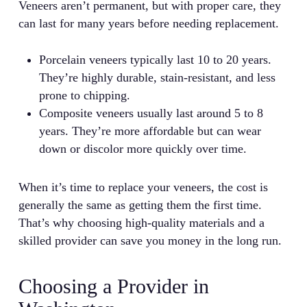
Veneers aren’t permanent, but with proper care, they
can last for many years before needing replacement.
Porcelain veneers typically last 10 to 20 years.
They’re highly durable, stain-resistant, and less
prone to chipping.
Composite veneers usually last around 5 to 8
years. They’re more affordable but can wear
down or discolor more quickly over time.
When it’s time to replace your veneers, the cost is
generally the same as getting them the first time.
That’s why choosing high-quality materials and a
skilled provider can save you money in the long run.
Choosing a Provider in