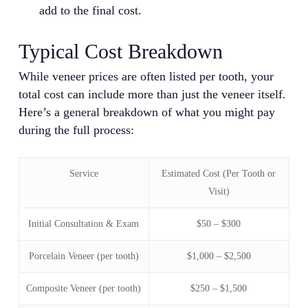
add to the final cost.
Typical Cost Breakdown
While veneer prices are often listed per tooth, your
total cost can include more than just the veneer itself.
Here’s a general breakdown of what you might pay
during the full process:
Service
Estimated Cost (Per Tooth or
Visit)
Initial Consultation & Exam
$50 – $300
Porcelain Veneer (per tooth)
$1,000 – $2,500
Composite Veneer (per tooth)
$250 – $1,500