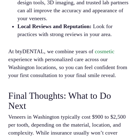
design tools, 3D imaging, and trusted lab partners
can all improve the accuracy and appearance of
your veneers.
Local Reviews and Reputation:
Look for
practices with strong reviews in your area.
At btyDENTAL, we combine years of
cosmetic
experience with personalized care across our
Washington locations, so you can feel confident from
your first consultation to your final smile reveal.
Final Thoughts: What to Do
Next
Veneers in Washington typically cost $900 to $2,500
per tooth, depending on the material, location, and
complexity. While insurance usually won’t cover