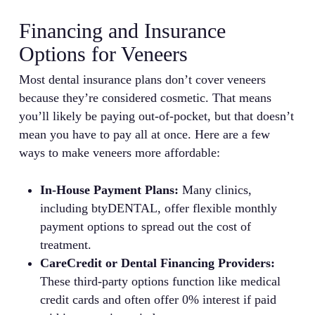
Financing and Insurance
Options for Veneers
Most dental insurance plans don’t cover veneers
because they’re considered cosmetic. That means
you’ll likely be paying out-of-pocket, but that doesn’t
mean you have to pay all at once. Here are a few
ways to make veneers more affordable:
In-House Payment Plans:
Many clinics,
including btyDENTAL, offer flexible monthly
payment options to spread out the cost of
treatment.
CareCredit or Dental Financing Providers:
These third-party options function like medical
credit cards and often offer 0% interest if paid