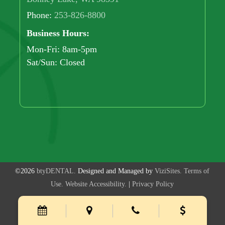
Phone:
253-826-8800
Business Hours:
Mon-Fri: 8am-5pm
Sat/Sun: Closed
©2026
btyDENTAL.
Designed and Managed by
ViziSites.
Terms of
Use.
Website Accessibility.
|
Privacy Policy