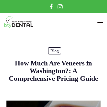
Skip
facebook
instagram
to
main
Men
content
Blog
How Much Are Veneers in
Washington?: A
Comprehensive Pricing Guide