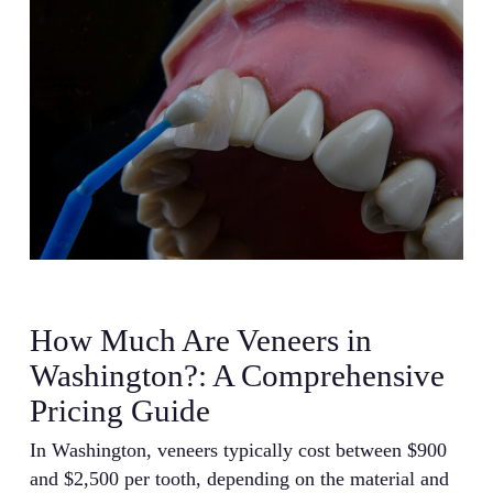
How Much Are Veneers in
Washington?: A Comprehensive
Pricing Guide
In Washington, veneers typically cost between $900
and $2,500 per tooth, depending on the material and