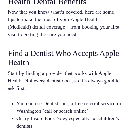
Health Dental Benefits
Now that you know what’s covered, here are some
tips to make the most of your Apple Health
(Medicaid) dental coverage—from booking your first
visit to getting the care you need.
Find a Dentist Who Accepts Apple
Health
Start by finding a provider that works with Apple
Health. Not every dentist does, so it’s always good to
ask first.
You can use DentistLink, a free referral service in
Washington (call or search online)
Or try Insure Kids Now, especially for children’s
dentists