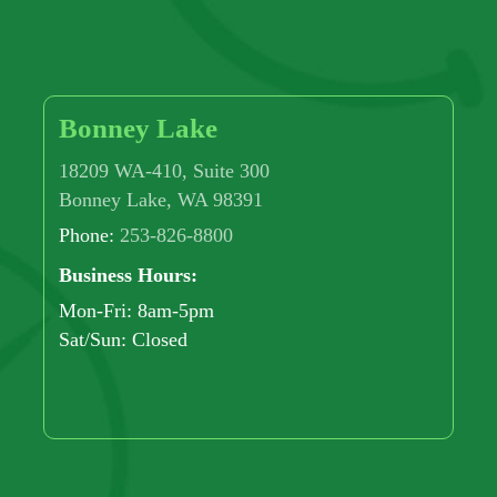
Bonney Lake
18209 WA-410, Suite 300
Bonney Lake, WA 98391
Phone:
253-826-8800
Business Hours:
Mon-Fri: 8am-5pm
Sat/Sun: Closed