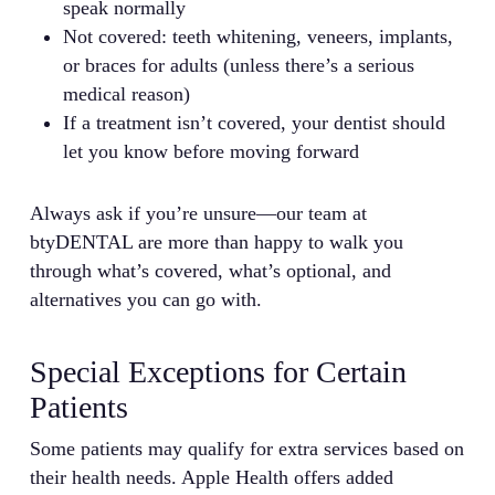
speak normally
Not covered: teeth whitening, veneers, implants,
or braces for adults (unless there’s a serious
medical reason)
If a treatment isn’t covered, your dentist should
let you know before moving forward
Always ask if you’re unsure—our team at
btyDENTAL are more than happy to walk you
through what’s covered, what’s optional, and
alternatives you can go with.
Special Exceptions for Certain
Patients
Some patients may qualify for extra services based on
their health needs. Apple Health offers added