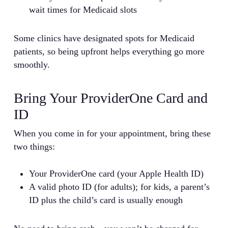
wait times for Medicaid slots
Some clinics have designated spots for Medicaid
patients, so being upfront helps everything go more
smoothly.
Bring Your ProviderOne Card and
ID
When you come in for your appointment, bring these
two things:
Your ProviderOne card (your Apple Health ID)
A valid photo ID (for adults); for kids, a parent’s
ID plus the child’s card is usually enough