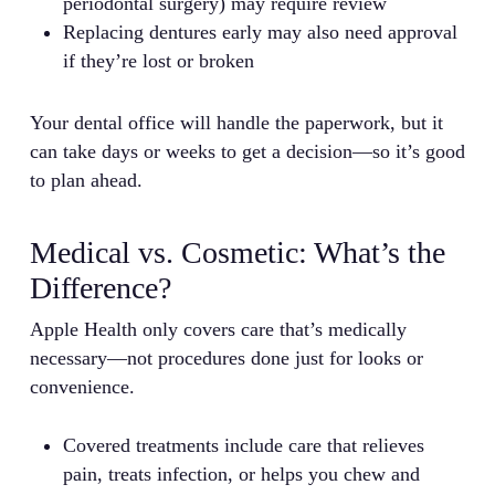
periodontal surgery) may require review
Replacing dentures early may also need approval
if they’re lost or broken
Your dental office will handle the paperwork, but it
can take days or weeks to get a decision—so it’s good
to plan ahead.
Medical vs. Cosmetic: What’s the
Difference?
Apple Health only covers care that’s medically
necessary—not procedures done just for looks or
convenience.
Covered treatments include care that relieves
pain, treats infection, or helps you chew and