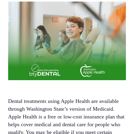
Dental treatments using Apple Health are available
through Washington State’s version of Medicaid.
Apple Health is a free or low-cost insurance plan that
helps cover medical and dental care for people who
qualify. You may be eligible if you meet certain