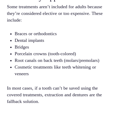
Some treatments aren’t included for adults because
they’re considered elective or too expensive. These
include:
Braces or orthodontics
Dental implants
Bridges
Porcelain crowns (tooth-colored)
Root canals on back teeth (molars/premolars)
Cosmetic treatments like teeth whitening or
veneers
In most cases, if a tooth can’t be saved using the
covered treatments, extraction and dentures are the
fallback solution.