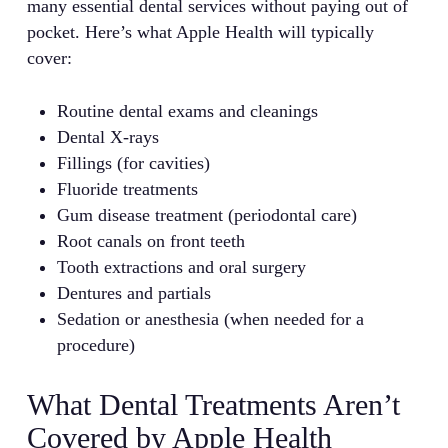
many essential dental services without paying out of
pocket. Here’s what Apple Health will typically
cover:
Routine dental exams and cleanings
Dental X-rays
Fillings (for cavities)
Fluoride treatments
Gum disease treatment (periodontal care)
Root canals on front teeth
Tooth extractions and oral surgery
Dentures and partials
Sedation or anesthesia (when needed for a
procedure)
What Dental Treatments Aren’t
Covered by Apple Health