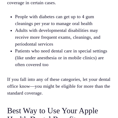
coverage in certain cases.
People with diabetes can get up to 4 gum
cleanings per year to manage oral health
Adults with developmental disabilities may
receive more frequent exams, cleanings, and
periodontal services
Patients who need dental care in special settings
(like under anesthesia or in mobile clinics) are
often covered too
If you fall into any of these categories, let your dental
office know—you might be eligible for more than the
standard coverage.
Best Way to Use Your Apple