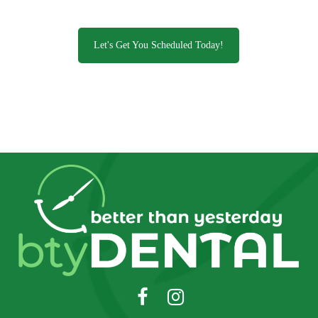
Let's Get You Scheduled Today!