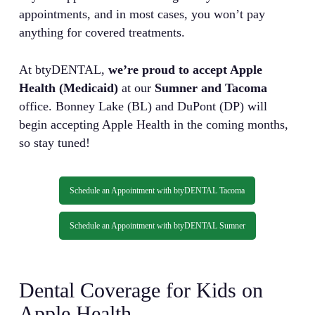
appointments, and in most cases, you won’t pay
anything for covered treatments.
At btyDENTAL,
we’re proud to accept Apple
Health (Medicaid)
at our
Sumner and Tacoma
office. Bonney Lake (BL) and DuPont (DP) will
begin accepting Apple Health in the coming months,
so stay tuned!
Schedule an Appointment with btyDENTAL Tacoma
Schedule an Appointment with btyDENTAL Sumner
Dental Coverage for Kids on
Apple Health