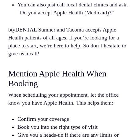
You can also just call local dental clinics and ask,
“Do you accept Apple Health (Medicaid)?”
btyDENTAL Sumner and Tacoma accepts Apple
Health patients of all ages. If you’re looking for a
place to start, we’re here to help. So don’t hesitate to
give us a call!
Mention Apple Health When
Booking
When scheduling your appointment, let the office
know you have Apple Health. This helps them:
Confirm your coverage
Book you into the right type of visit
Give you a heads-up if there are any limits or