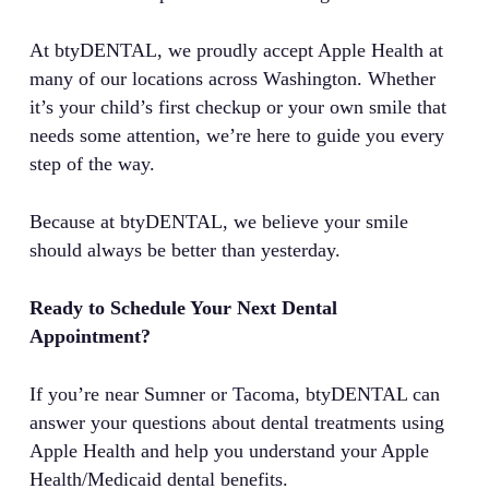
At btyDENTAL, we proudly accept Apple Health at
many of our locations across Washington. Whether
it’s your child’s first checkup or your own smile that
needs some attention, we’re here to guide you every
step of the way.
Because at btyDENTAL, we believe your smile
should always be better than yesterday.
Ready to Schedule Your Next Dental
Appointment?
If you’re near Sumner or Tacoma, btyDENTAL can
answer your questions about dental treatments using
Apple Health and help you understand your Apple
Health/Medicaid dental benefits.