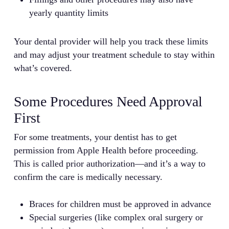
yearly quantity limits
Your dental provider will help you track these limits
and may adjust your treatment schedule to stay within
what’s covered.
Some Procedures Need Approval
First
For some treatments, your dentist has to get
permission from Apple Health before proceeding.
This is called prior authorization—and it’s a way to
confirm the care is medically necessary.
Braces for children must be approved in advance
Special surgeries (like complex oral surgery or