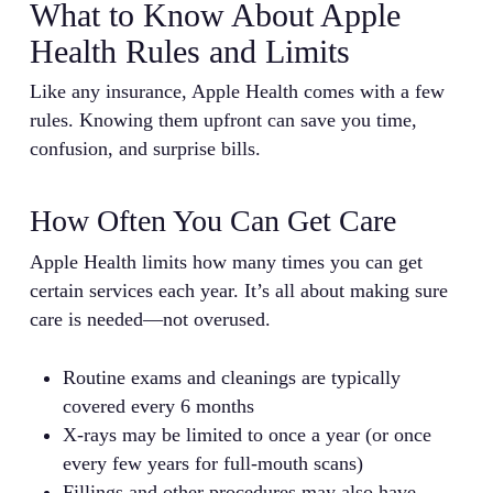
What to Know About Apple
Health Rules and Limits
Like any insurance, Apple Health comes with a few
rules. Knowing them upfront can save you time,
confusion, and surprise bills.
How Often You Can Get Care
Apple Health limits how many times you can get
certain services each year. It’s all about making sure
care is needed—not overused.
Routine exams and cleanings are typically
covered every 6 months
X-rays may be limited to once a year (or once
every few years for full-mouth scans)
Fillings and other procedures may also have