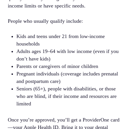
income limits or have specific needs.
People who usually qualify include:
Kids and teens under 21 from low-income
households
Adults ages 19–64 with low income (even if you
don’t have kids)
Parents or caregivers of minor children
Pregnant individuals (coverage includes prenatal
and postpartum care)
Seniors (65+), people with disabilities, or those
who are blind, if their income and resources are
limited
Once you’re approved, you’ll get a ProviderOne card
—your Apple Health ID. Bring it to your dental