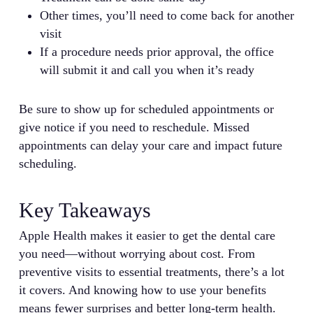
Other times, you’ll need to come back for another
visit
If a procedure needs prior approval, the office
will submit it and call you when it’s ready
Be sure to show up for scheduled appointments or
give notice if you need to reschedule. Missed
appointments can delay your care and impact future
scheduling.
Key Takeaways
Apple Health makes it easier to get the dental care
you need—without worrying about cost. From
preventive visits to essential treatments, there’s a lot
it covers. And knowing how to use your benefits
means fewer surprises and better long-term health.