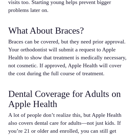
visits too. Starting young helps prevent bigger
problems later on.
What About Braces?
Braces can be covered, but they need prior approval.
Your orthodontist will submit a request to Apple
Health to show that treatment is medically necessary,
not cosmetic. If approved, Apple Health will cover
the cost during the full course of treatment.
Dental Coverage for Adults on
Apple Health
A lot of people don’t realize this, but Apple Health
also covers dental care for adults—not just kids. If
you’re 21 or older and enrolled, you can still get