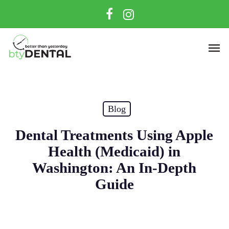
Skip
facebook
instagram
to
main
Men
content
Blog
Dental Treatments Using Apple
Health (Medicaid) in
Washington: An In-Depth
Guide