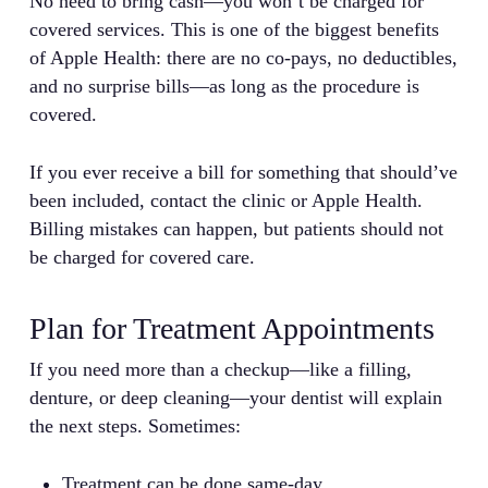
No need to bring cash—you won’t be charged for
covered services. This is one of the biggest benefits
of Apple Health: there are no co-pays, no deductibles,
and no surprise bills—as long as the procedure is
covered.
If you ever receive a bill for something that should’ve
been included, contact the clinic or Apple Health.
Billing mistakes can happen, but patients should not
be charged for covered care.
Plan for Treatment Appointments
If you need more than a checkup—like a filling,
denture, or deep cleaning—your dentist will explain
the next steps. Sometimes:
Treatment can be done same-day