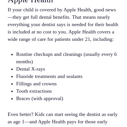
If your child is covered by Apple Health, good news
—they get full dental benefits. That means nearly
everything your dentist says is needed for their health
is included at no cost to you. Apple Health covers a
wide range of care for patients under 21, including:
Routine checkups and cleanings (usually every 6
months)
Dental X-rays
Fluoride treatments and sealants
Fillings and crowns
Tooth extractions
Braces (with approval)
Even better? Kids can start seeing the dentist as early
as age 1—and Apple Health pays for those early