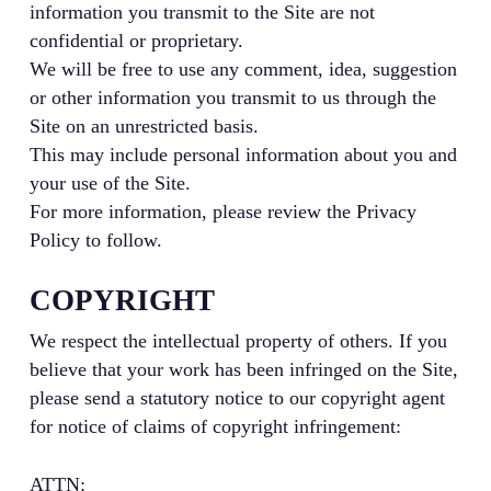
information you transmit to the Site are not
confidential or proprietary.
We will be free to use any comment, idea, suggestion
or other information you transmit to us through the
Site on an unrestricted basis.
This may include personal information about you and
your use of the Site.
For more information, please review the Privacy
Policy to follow.
COPYRIGHT
We respect the intellectual property of others. If you
believe that your work has been infringed on the Site,
please send a statutory notice to our copyright agent
for notice of claims of copyright infringement:
ATTN: