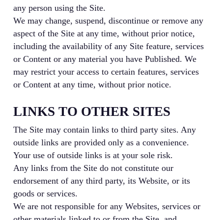
any person using the Site.
We may change, suspend, discontinue or remove any
aspect of the Site at any time, without prior notice,
including the availability of any Site feature, services
or Content or any material you have Published. We
may restrict your access to certain features, services
or Content at any time, without prior notice.
LINKS TO OTHER SITES
The Site may contain links to third party sites. Any
outside links are provided only as a convenience.
Your use of outside links is at your sole risk.
Any links from the Site do not constitute our
endorsement of any third party, its Website, or its
goods or services.
We are not responsible for any Websites, services or
other materials linked to or from the Site, and