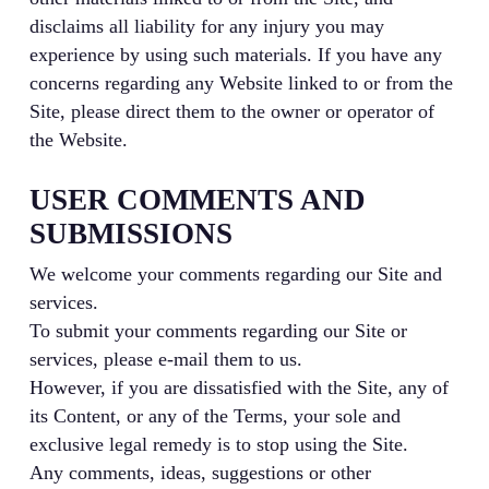
disclaims all liability for any injury you may
experience by using such materials. If you have any
concerns regarding any Website linked to or from the
Site, please direct them to the owner or operator of
the Website.
USER COMMENTS AND
SUBMISSIONS
We welcome your comments regarding our Site and
services.
To submit your comments regarding our Site or
services, please e-mail them to us.
However, if you are dissatisfied with the Site, any of
its Content, or any of the Terms, your sole and
exclusive legal remedy is to stop using the Site.
Any comments, ideas, suggestions or other