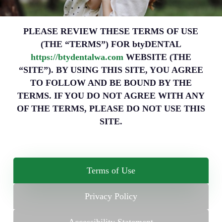
PLEASE REVIEW THESE TERMS OF USE
(THE “TERMS”) FOR btyDENTAL
https://btydentalwa.com
WEBSITE (THE
“SITE”). BY USING THIS SITE, YOU AGREE
TO FOLLOW AND BE BOUND BY THE
TERMS. IF YOU DO NOT AGREE WITH ANY
OF THE TERMS, PLEASE DO NOT USE THIS
SITE.
Terms of Use
Privacy Policy