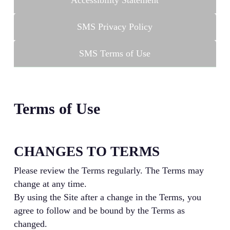
Accessibility Statement
SMS Privacy Policy
SMS Terms of Use
Terms of Use
CHANGES TO TERMS
Please review the Terms regularly. The Terms may
change at any time.
By using the Site after a change in the Terms, you
agree to follow and be bound by the Terms as
changed.