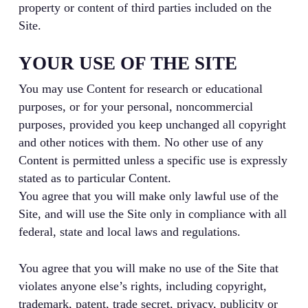
property or content of third parties included on the
Site.
YOUR USE OF THE SITE
You may use Content for research or educational
purposes, or for your personal, noncommercial
purposes, provided you keep unchanged all copyright
and other notices with them. No other use of any
Content is permitted unless a specific use is expressly
stated as to particular Content.
You agree that you will make only lawful use of the
Site, and will use the Site only in compliance with all
federal, state and local laws and regulations.
You agree that you will make no use of the Site that
violates anyone else’s rights, including copyright,
trademark, patent, trade secret, privacy, publicity or