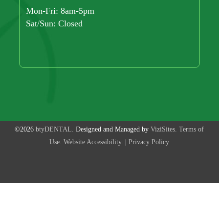
Mon-Fri: 8am-5pm
Sat/Sun: Closed
©2026
btyDENTAL.
Designed and Managed by
ViziSites.
Terms of
Use.
Website Accessibility.
|
Privacy Policy