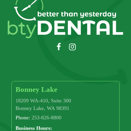
Bonney Lake
18209 WA-410, Suite 300
Bonney Lake, WA 98391
Phone:
253-826-8800
Business Hours: