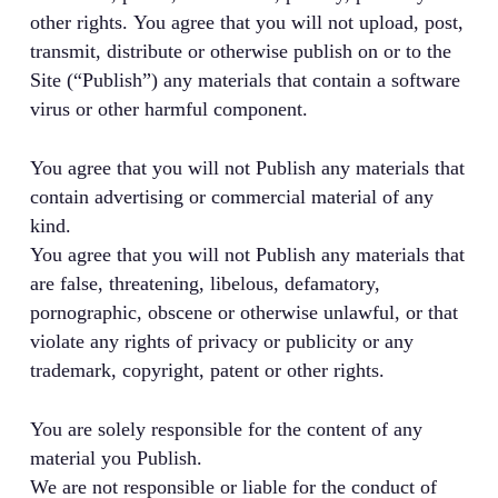
other rights. You agree that you will not upload, post,
transmit, distribute or otherwise publish on or to the
Site (“Publish”) any materials that contain a software
virus or other harmful component.
You agree that you will not Publish any materials that
contain advertising or commercial material of any
kind.
You agree that you will not Publish any materials that
are false, threatening, libelous, defamatory,
pornographic, obscene or otherwise unlawful, or that
violate any rights of privacy or publicity or any
trademark, copyright, patent or other rights.
You are solely responsible for the content of any
material you Publish.
We are not responsible or liable for the conduct of