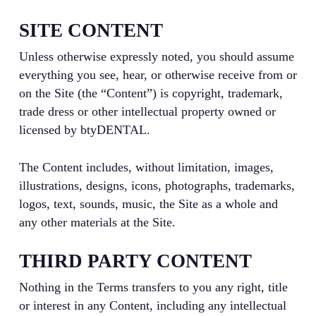
SITE CONTENT
Unless otherwise expressly noted, you should assume
everything you see, hear, or otherwise receive from or
on the Site (the “Content”) is copyright, trademark,
trade dress or other intellectual property owned or
licensed by btyDENTAL.
The Content includes, without limitation, images,
illustrations, designs, icons, photographs, trademarks,
logos, text, sounds, music, the Site as a whole and
any other materials at the Site.
THIRD PARTY CONTENT
Nothing in the Terms transfers to you any right, title
or interest in any Content, including any intellectual