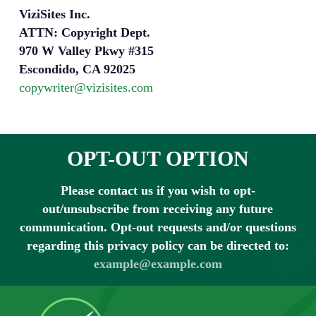
ViziSites Inc.
ATTN: Copyright Dept.
970 W Valley Pkwy #315
Escondido, CA 92025
copywriter@vizisites.com
OPT-OUT OPTION
Please contact us if you wish to opt-
out/unsubscribe from receiving any future
communication. Opt-out requests and/or questions
regarding this privacy policy can be directed to:
example@example.com